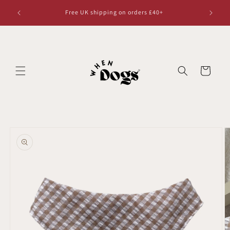
Skip to
Free UK shipping on orders £40+
content
Cart
Skip to
product
information