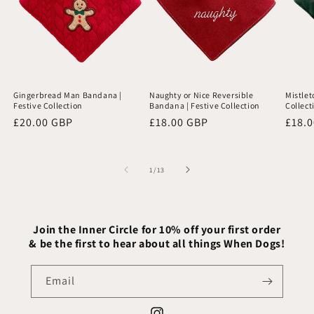
Gingerbread Man Bandana |
Naughty or Nice Reversible
Mistlet
Festive Collection
Bandana | Festive Collection
Collect
Regular
£20.00 GBP
Regular
£18.00 GBP
Regu
£18.
price
price
price
of
1
/
13
Join the Inner Circle for 10% off your first order
& be the first to hear about all things When Dogs!
Email