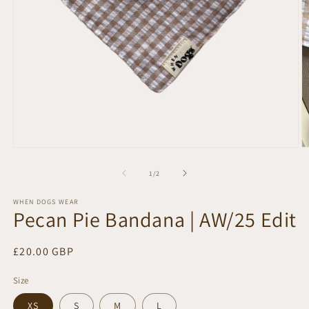
Open
O
media
m
1
2
of
1
/
2
in
in
modal
m
WHEN DOGS WEAR
Pecan Pie Bandana | AW/25 Edit
Regular
£20.00 GBP
price
Size
XS
S
M
L