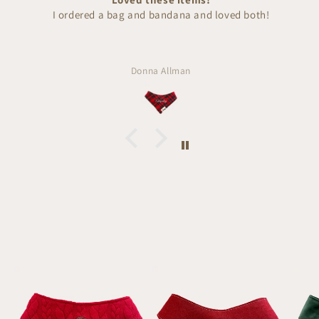
I ordered a bag and bandana and loved both!
Donna Allman