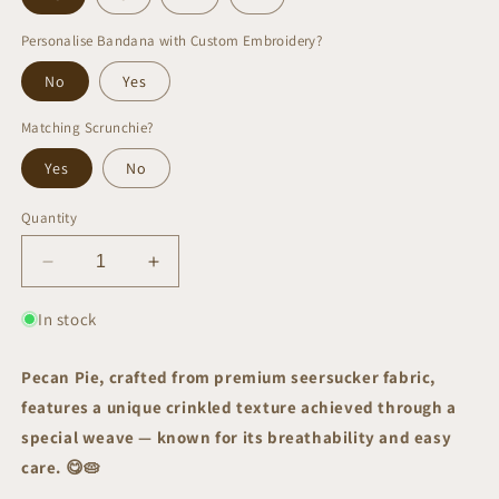
Personalise Bandana with Custom Embroidery?
No
Yes
Matching Scrunchie?
Yes
No
Quantity
Decrease
Increase
quantity
quantity
for
for
In stock
Pecan
Pecan
Pie
Pie
Pecan Pie, crafted from premium seersucker fabric,
Bandana
Bandana
features a unique crinkled texture achieved through a
|
|
AW/25
AW/25
special weave — known for its breathability and easy
Edit
Edit
care.
😋🥧