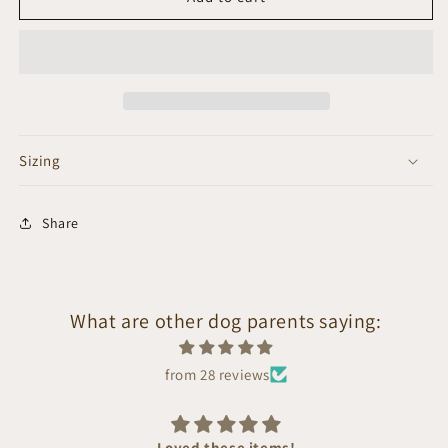
Sizing
Share
What are other dog parents saying:
from 28 reviews
Loved these items!