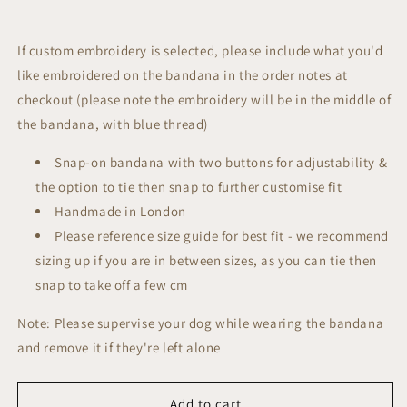
If custom embroidery is selected, please include what you'd
like embroidered on the bandana in the order notes at
checkout (please note the embroidery will be in the middle of
the bandana, with blue thread)
Snap-on bandana with two buttons for adjustability &
the option to tie then snap to further customise fit
Handmade in London
Please reference size guide for best fit - we recommend
sizing up if you are in between sizes, as you can tie then
snap to take off a few cm
Note: Please supervise your dog while wearing the bandana
and remove it if they're left alone
Add to cart