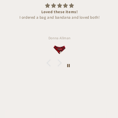
Loved these items!
I ordered a bag and bandana and loved both!
Donna Allman