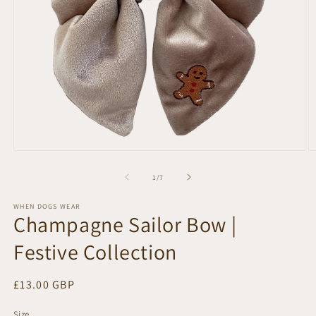
Open
O
media
m
1
2
of
1
/
7
in
in
modal
m
WHEN DOGS WEAR
Champagne Sailor Bow |
Festive Collection
Regular
£13.00 GBP
price
Size