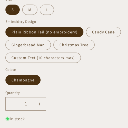
S
M
L
Embroidery Design
Plain Ribbon Tail (no embroidery)
Candy Cane
Gingerbread Man
Christmas Tree
Custom Text (10 characters max)
Colour
Champagne
Quantity
Decrease
Increase
quantity
quantity
for
for
In stock
Champagne
Champagne