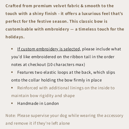
Sailor
Sailor
Crafted from premium velvet fabric & smooth to the
Bow
Bow
touch with a shiny finish - it offers a luxurious feel that’s
|
|
Festive
Festive
perfect for the festive season. This classic bow is
Collection
Collection
customisable with embroidery — a timeless touch for the
holidays.
If custom embroidery is selected,
please include what
you'd like embroidered on the ribbon tail in the order
notes at checkout (10 characters max)
Features two elastic loops at the back, which slips
onto the collar holding the bow firmly in place
R
einforced with additional linings on the inside to
maintain bow rigidity and shape
Handmade in London
Note: Please supervise your dog while wearing the accessory
and remove it if they're left alone