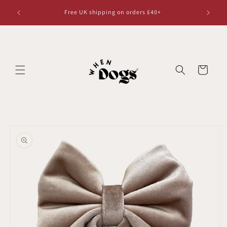
Skip to
Free UK shipping on orders £40+
content
Cart
Skip to
product
information