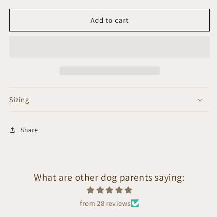
Add to cart
Sizing
Share
What are other dog parents saying:
from 28 reviews