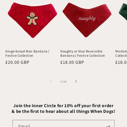
Gingerbread Man Bandana |
Naughty or Nice Reversible
Mistlet
Festive Collection
Bandana | Festive Collection
Collect
Regular
£20.00 GBP
Regular
£18.00 GBP
Regu
£18.
price
price
price
of
1
/
13
Join the Inner Circle for 10% off your first order
& be the first to hear about all things When Dogs!
Email