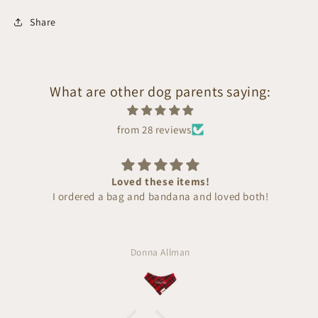
Share
What are other dog parents saying:
from 28 reviews
Loved these items!
I ordered a bag and bandana and loved both!
Donna Allman