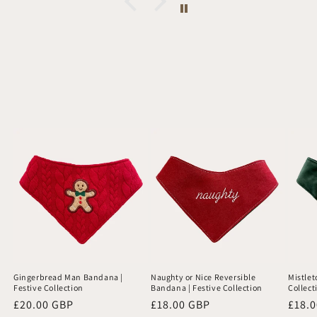
Gingerbread Man Bandana |
Naughty or Nice Reversible
Mistlet
Festive Collection
Bandana | Festive Collection
Collect
Regular
£20.00 GBP
Regular
£18.00 GBP
Regu
£18.