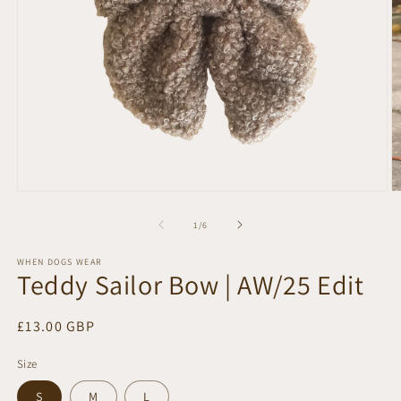
Open
O
media
m
1
2
of
1
/
6
in
in
modal
m
WHEN DOGS WEAR
Teddy Sailor Bow | AW/25 Edit
Regular
£13.00 GBP
price
Size
S
M
L