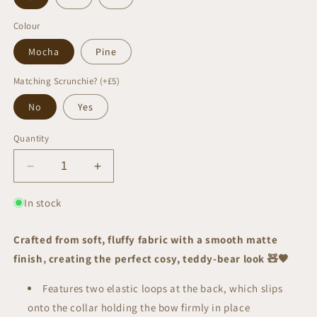
Colour
Mocha
Pine
Matching Scrunchie? (+£5)
No
Yes
Quantity
Decrease
Increase
quantity
quantity
for
for
In stock
Teddy
Teddy
Sailor
Sailor
Crafted from soft, fluffy fabric with a smooth matte
Bow
Bow
finish‚ creating the perfect cosy, teddy-bear look
🧸
🤎
|
|
AW/25
AW/25
Features two elastic loops at the back, which slips
Edit
Edit
onto the collar holding the bow firmly in place