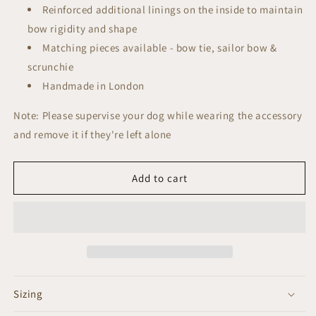
Reinforced additional linings on the inside to maintain
bow rigidity and shape
Matching pieces available - bow tie, sailor bow &
scrunchie
Handmade in London
Note: Please supervise your dog while wearing the accessory
and remove it if they're left alone
Add to cart
Sizing