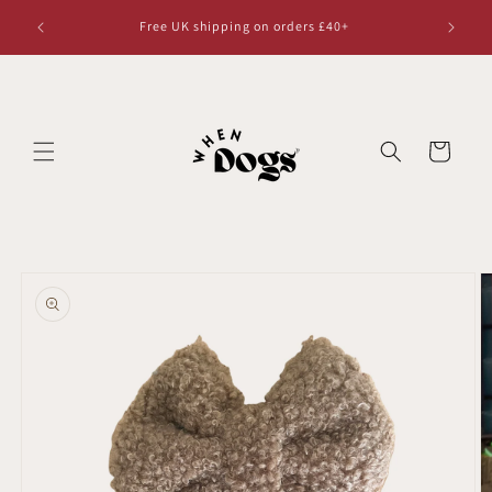
Skip to
Free UK shipping on orders £40+
content
Cart
Skip to
product
information