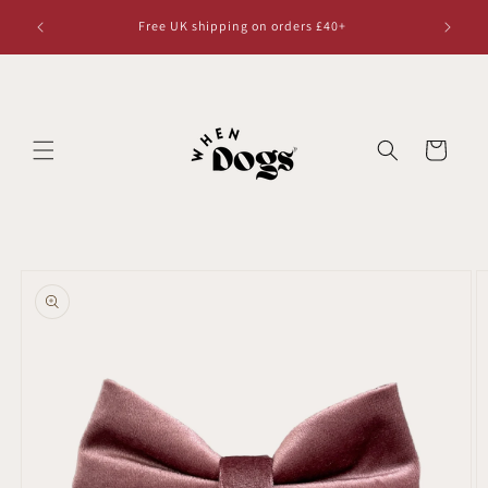
Skip to
Free UK shipping on orders £40+
content
Cart
Skip to
product
information