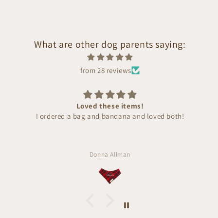
What are other dog parents saying:
from 28 reviews
Loved these items!
I ordered a bag and bandana and loved both!
Donna Allman