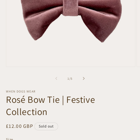
Open
O
media
m
1
2
of
1
/
5
in
in
modal
m
WHEN DOGS WEAR
Rosé Bow Tie | Festive
Collection
Regular
£12.00 GBP
Sold out
price
Size