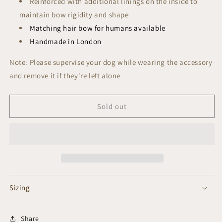
R
einforced with additional linings on the inside to
maintain bow rigidity and shape
Matching hair bow for humans available
Handmade in London
Note: Please supervise your dog while wearing the accessory
and remove it if they're left alone
Sold out
Sizing
Share