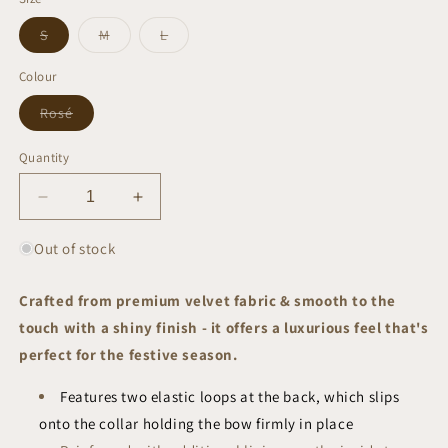
Variant
Variant
Variant
S
M
L
sold
sold
sold
out
out
out
or
or
or
Colour
unavailable
unavailable
unavailable
Variant
Rosé
sold
out
or
Quantity
unavailable
Decrease
Increase
quantity
quantity
for
for
Out of stock
Rosé
Rosé
Bow
Bow
Crafted from premium velvet fabric & smooth to the
Tie
Tie
touch with a shiny finish - it offers a luxurious feel that's
|
|
Festive
Festive
perfect for the festive season.
Collection
Collection
Features two elastic loops at the back, which slips
onto the collar holding the bow firmly in place