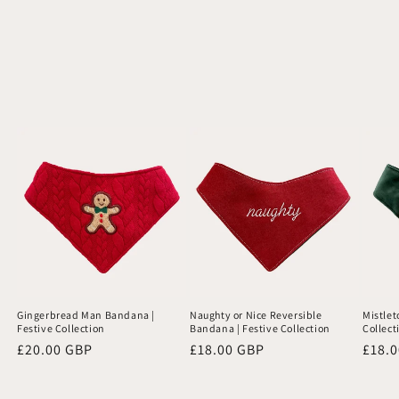
Gingerbread Man Bandana |
Naughty or Nice Reversible
Mistlet
Festive Collection
Bandana | Festive Collection
Collect
Regular
£20.00 GBP
Regular
£18.00 GBP
Regu
£18.
price
price
price