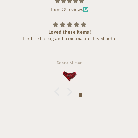
from 28 reviews
Loved these items!
I ordered a bag and bandana and loved both!
Donna Allman