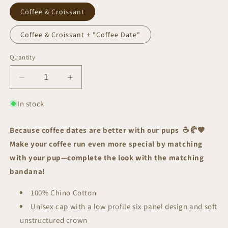
Coffee & Croissant
Coffee & Croissant + "Coffee Date"
Quantity
Decrease
Increase
quantity
quantity
for
for
In stock
Puppuccino
Puppuccino
Date
Date
Because coffee dates are better with our pups
☕🥐
🤎
|
|
Make your coffee run even more special by matching
Cap
Cap
with your pup—complete the look with the matching
bandana!
100% Chino Cotton
Unisex cap with a low profile six panel design and s
oft
unstructured crown