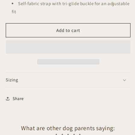
Self-fabric strap with tri-glide buckle for an adjustable
fit
Add to cart
Sizing
Share
What are other dog parents saying: