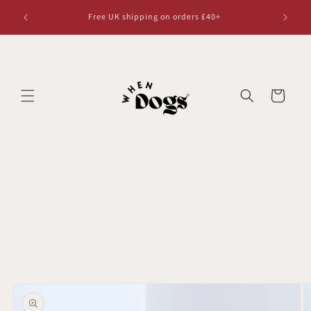
Skip to
Free UK shipping on orders £40+
content
Cart
Skip to
product
information