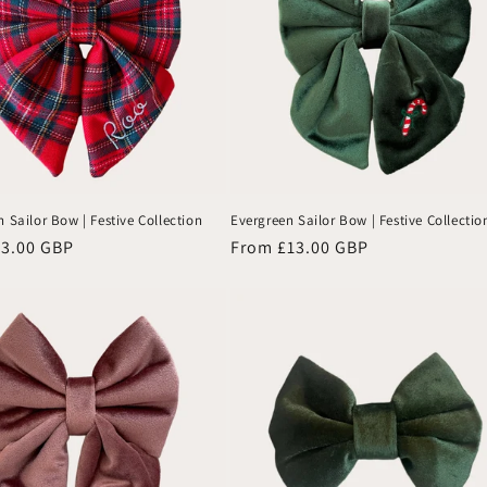
 Sailor Bow | Festive Collection
Evergreen Sailor Bow | Festive Collectio
13.00 GBP
Regular
From £13.00 GBP
price