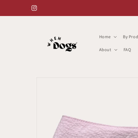
Skip to
content
Instagram
Home
By Prod
About
FAQ
Skip to
product
information