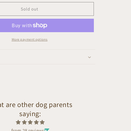
Sold out
More payment options
t are other dog parents
saying:
from 28 reviews