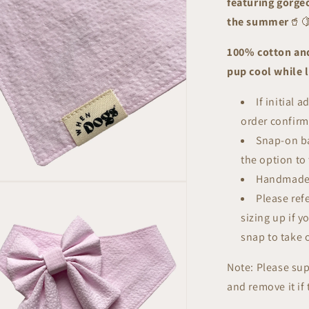
featuring gorgeo
|
Summer
the summer
🥤
Breeze
Collection
100% cotton and
pup cool while
If initial 
order confirm
Snap-on ba
the option to 
Handmade
n
ia
Please ref
sizing up if y
al
snap to take 
Note: Please su
and remove it if 