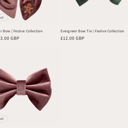
out
r Bow | Festive Collection
Evergreen Bow Tie | Festive Collection
13.00 GBP
Regular
£12.00 GBP
price
out