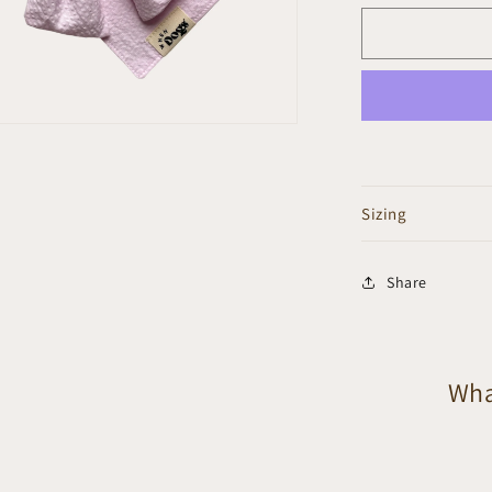
n
ia
al
Sizing
Share
Wha