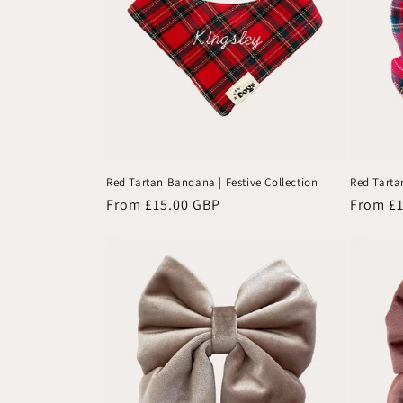
Red Tartan Bandana | Festive Collection
Red Tartan
Regular
From £15.00 GBP
Regular
From £
price
price