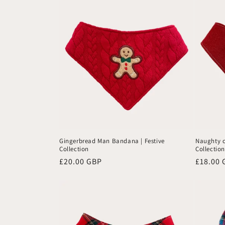
Gingerbread Man Bandana | Festive
Naughty o
Collection
Collection
Regular
£20.00 GBP
Regular
£18.00 
price
price