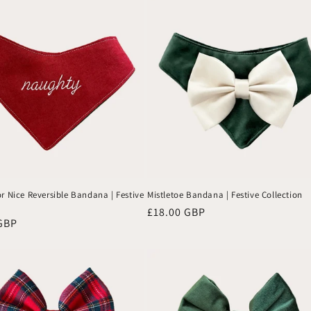
to se
the
wea
them
r Nice Reversible Bandana | Festive
Mistletoe Bandana | Festive Collection
Regular
£18.00 GBP
GBP
price