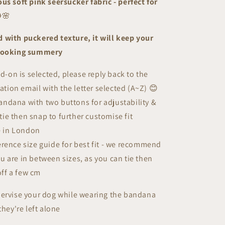
us soft pink seersucker fabric - perfect for
|
Summer
🌸
Breeze
Collection
 with puckered texture, it will keep your
 looking summery
add-on is selected, please r
eply back to the
ation email
with the letter selected (A~Z)
😊
ndana with two buttons for adjustability &
tie then snap to further customise fit
 in London
erence size guide for best fit - we recommend
ou are in between sizes, as you can tie then
off a few cm
pervise your dog while wearing the bandana
they're left alone