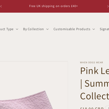
Free UK shipping on orders £40+
uct Type
By Collection
Customisable Products
Signa
WHEN DOGS WEAR
Pink 
| Summ
Collec
Regular
£18.00 GBP