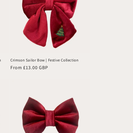
already
earned
lots of
compliments.
A high-
quality
accessory
that adds
charm
n
Crimson Sailor Bow | Festive Collection
and
Regular
From £13.00 GBP
personality
price
—highly
recommended!
🐾