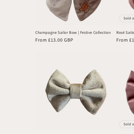
Sold 
Champagne Sailor Bow | Festive Collection
Rosé Sailo
Regular
From £13.00 GBP
Regular
From £
price
price
Sold 