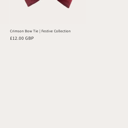
Crimson Bow Tie | Festive Collection
Regular
£12.00 GBP
price