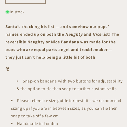
quantity
quantity
for
for
In stock
Naughty
Naughty
or
or
Santa’s checking his list — and somehow our pups’
Nice
Nice
names ended up on both the
Naughty
and
Nice
list! The
Reversible
Reversible
Bandana
Bandana
reversible Naughty or Nice Bandana
was made for the
|
|
pups who are equal parts angel and troublemaker —
Festive
Festive
they just can’t help being a little bit of both
Collection
Collection
🎅
Snap-on bandana with two buttons for adjustability
& the option to tie then snap to further customise fit.
Please reference size guide for best fit - we recommend
sizing up if you are in between sizes, as you can tie then
snap to take off a few cm
Handmade in London