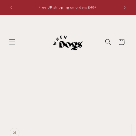
Skip to
Free UK shipping on orders £40+
content
Cart
Skip to
product
information