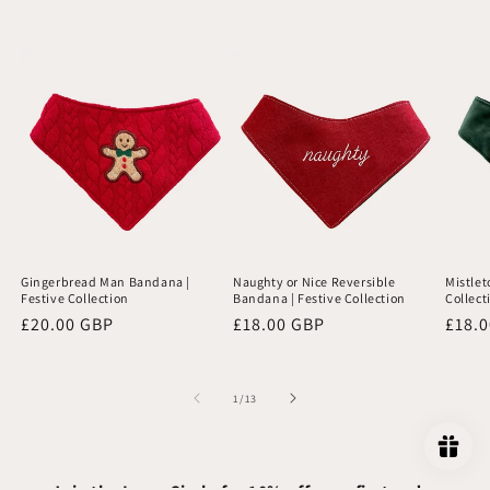
Gingerbread Man Bandana |
Naughty or Nice Reversible
Mistlet
Festive Collection
Bandana | Festive Collection
Collect
Regular
£20.00 GBP
Regular
£18.00 GBP
Regu
£18.
price
price
price
of
1
/
13