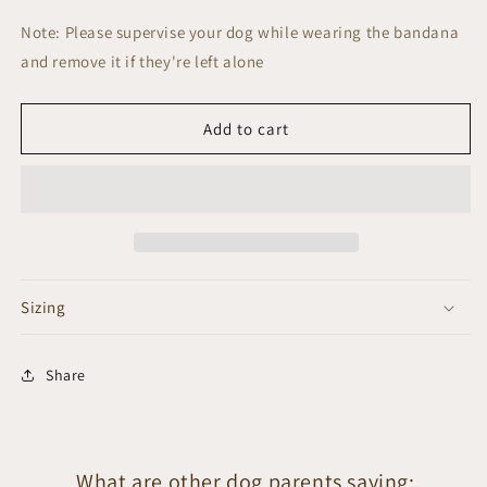
Note: Please supervise your dog while wearing the bandana
and remove it if they're left alone
Add to cart
Sizing
Share
What are other dog parents saying: