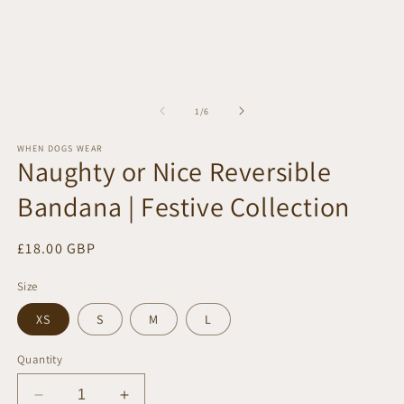
of
1
/
6
WHEN DOGS WEAR
Naughty or Nice Reversible
Bandana | Festive Collection
Regular
£18.00 GBP
price
Size
XS
S
M
L
Quantity
Decrease
Increase