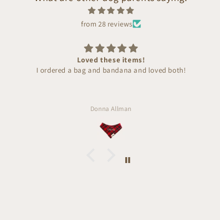
from 28 reviews
Loved these items!
I ordered a bag and bandana and loved both!
Donna Allman