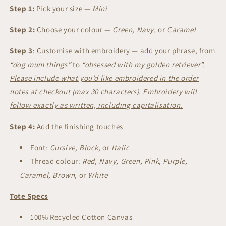
-
-
Step 1:
Pick your size —
Mini
Mini
Mini
|
|
Step 2:
Choose your colour —
Green, Navy,
or
Caramel
Design
Design
Your
Your
Step 3
:
Customise with embroidery — add your phrase, from
Own
Own
“dog mum things”
to
“obsessed with my golden retriever”.
Please include what you’d like embroidered in the order
notes at checkout (max 30 characters). Embroidery will
follow exactly as written, including capitalisation.
Step 4:
Add the finishing touches
Font:
Cursive, Block,
or
Italic
Thread colour:
Red, Navy, Green, Pink, Purple,
Caramel, Brown,
or
White
Tote Specs
100% Recycled Cotton Canvas