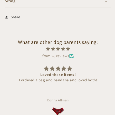
Sizing
Share
What are other dog parents saying:
from 28 reviews
Loved these items!
I ordered a bag and bandana and loved both!
Donna Allman