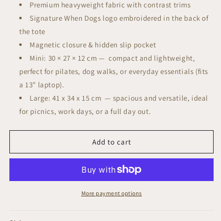
Premium heavyweight fabric with contrast trims
Signature When Dogs logo embroidered in the back of
the tote
Magnetic closure & hidden slip pocket
Mini: 30 × 27 × 12 cm —
compact and lightweight,
perfect for pilates, dog walks, or everyday essentials (fits
a 13" laptop).
Large: 41 x 34 x 15 cm
—
spacious and versatile, ideal
for picnics, work days, or a full day out.
Add to cart
More payment options