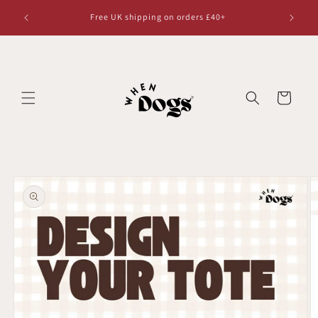
Skip to
Free UK shipping on orders £40+
content
Cart
Skip to
product
information