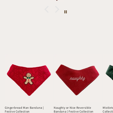
Gingerbread Man Bandana |
Naughty or Nice Reversible
Mistlet
Festive Collection
Bandana | Festive Collection
Collect