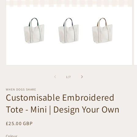
Open
O
media
m
1
2
of
1
/
7
in
in
modal
m
WHEN DOGS SHARE
Customisable Embroidered
Tote - Mini | Design Your Own
Regular
£25.00 GBP
price
Colour