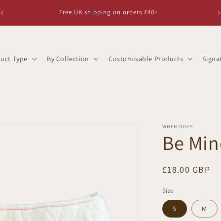
Free UK shipping on orders £40+
uct Type
By Collection
Customisable Products
Signa
WHEN DOGS
Be Mi
Regular
£18.00 GBP
price
Size
S
M