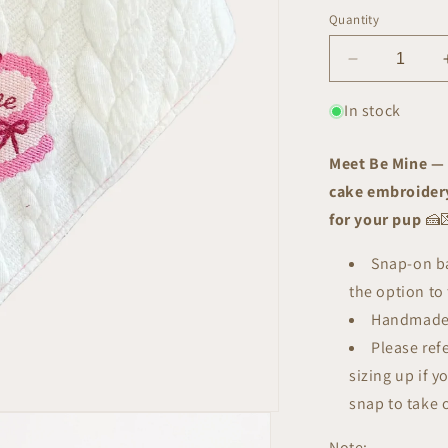
Quantity
Decrease
quantity
for
In stock
Be
Mine
Meet Be Mine — 
Bandana
cake embroidery
for your pup
🍰
Snap-on ba
the option to 
Handmade
Please ref
sizing up if y
snap to take 
Note: