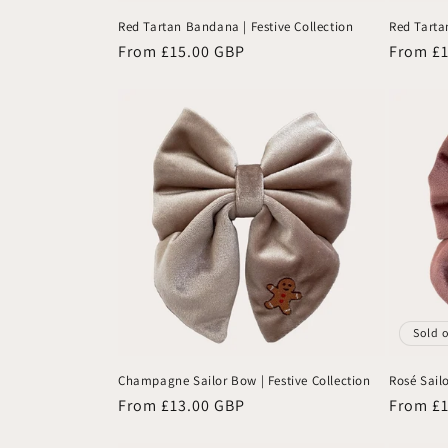
Red Tartan Bandana | Festive Collection
Red Tartan
Regular
From £15.00 GBP
Regular
From £
price
price
Sold 
Champagne Sailor Bow | Festive Collection
Rosé Sailo
Regular
From £13.00 GBP
Regular
From £
price
price