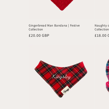
Gingerbread Man Bandana | Festive
Naughty o
Collection
Collection
Regular
£20.00 GBP
Regular
£18.00 
price
price