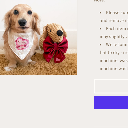
Please sup
and remove it 
Each item 
may slightly v
We recomm
flat to dry - 
machine, wash
machine wash
n
ia
al