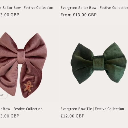
 Sailor Bow | Festive Collection
Evergreen Sailor Bow | Festive Collectio
13.00 GBP
Regular
From £13.00 GBP
price
out
r Bow | Festive Collection
Evergreen Bow Tie | Festive Collection
13.00 GBP
Regular
£12.00 GBP
price