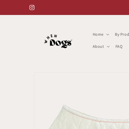
Skip to
content
Instagram
Home
By Prod
About
FAQ
Skip to
product
information