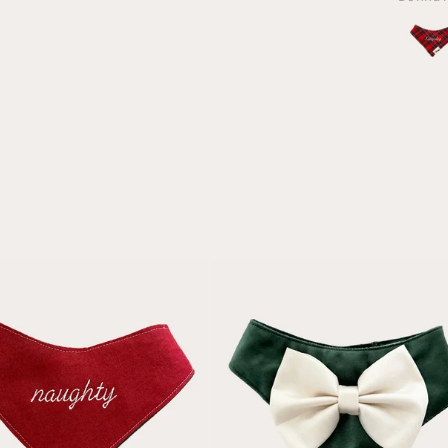
and
dog a
loved
anoth
both!
fami
dog f
Christ
Day 
they'
such 
quali
and
beauti
made
can't w
to se
the
wea
them