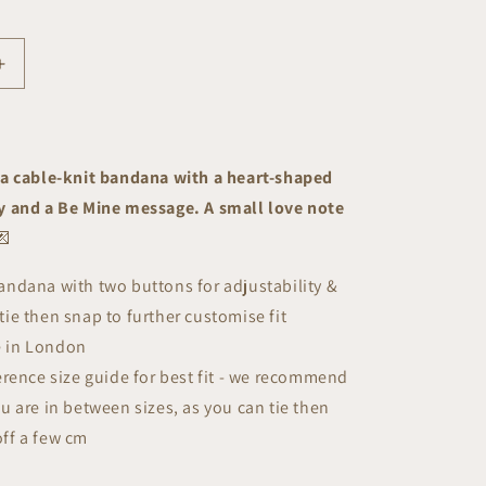
Increase
quantity
for
Be
Mine
a cable-knit bandana with a heart-shaped
Bandana
 and a Be Mine message. A small love note
💌
ndana with two buttons for adjustability &
tie then snap to further customise fit
 in London
erence size guide for best fit - we recommend
ou are in between sizes, as you can tie then
off a few cm