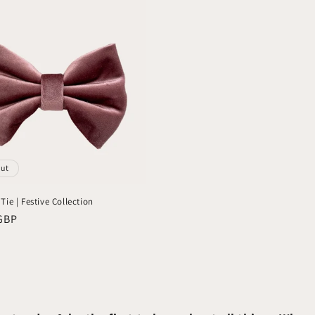
out
ie | Festive Collection
GBP