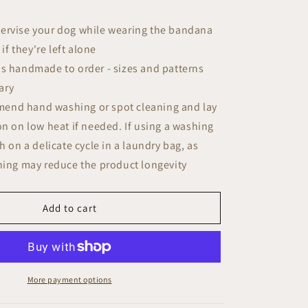
ervise your dog while wearing the bandana
if they're left alone
is handmade to order - sizes and patterns
ary
end hand washing or spot cleaning and lay
iron on low heat if needed. If using a washing
 on a delicate cycle in a laundry bag, as
ing may reduce the product longevity
Add to cart
More payment options