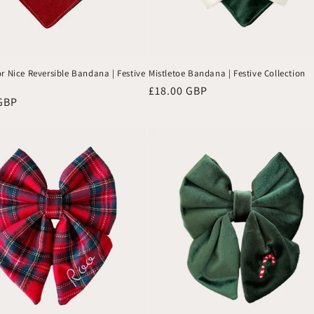
r Nice Reversible Bandana | Festive
Mistletoe Bandana | Festive Collection
Regular
£18.00 GBP
GBP
price