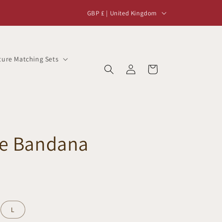
C
GBP £ | United Kingdom
o
u
n
ture Matching Sets
Log
t
Cart
in
r
y
/
r
ne Bandana
e
g
i
o
n
L