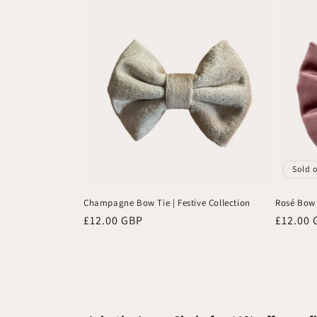
Sold 
Champagne Bow Tie | Festive Collection
Rosé Bow T
Regular
£12.00 GBP
Regular
£12.00 
price
price