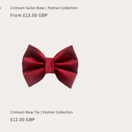
charm
n
Crimson Sailor Bow | Festive Collection
and
Regular
From £13.00 GBP
personality
price
—highly
recommended!
🐾
Crimson Bow Tie | Festive Collection
Regular
£12.00 GBP
price