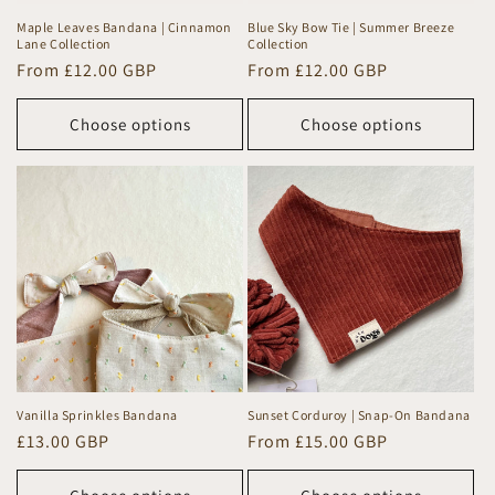
Maple Leaves Bandana | Cinnamon
Blue Sky Bow Tie | Summer Breeze
Lane Collection
Collection
Regular
From £12.00 GBP
Regular
From £12.00 GBP
price
price
Choose options
Choose options
Vanilla Sprinkles Bandana
Sunset Corduroy | Snap-On Bandana
Regular
£13.00 GBP
Regular
From £15.00 GBP
price
price