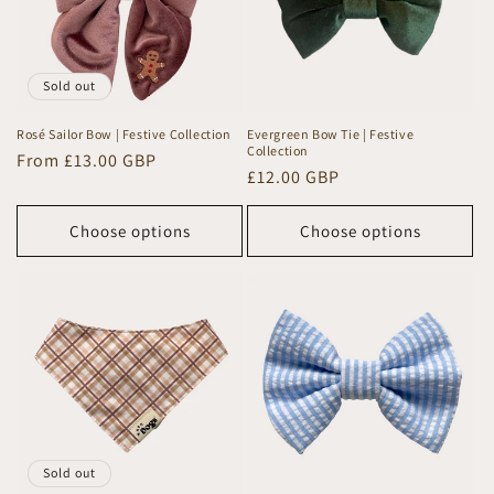
Sold out
Rosé Sailor Bow | Festive Collection
Evergreen Bow Tie | Festive
Collection
Regular
From £13.00 GBP
Regular
£12.00 GBP
price
price
Choose options
Choose options
Sold out