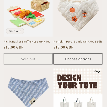
c
t
i
o
Sold out
n
Picnic Basket Snuffle Nose Work Toy
Pumpkin Patch Bandana | AW/25 Edit
Regular
£18.00 GBP
Regular
£18.00 GBP
:
price
price
Sold out
Choose options