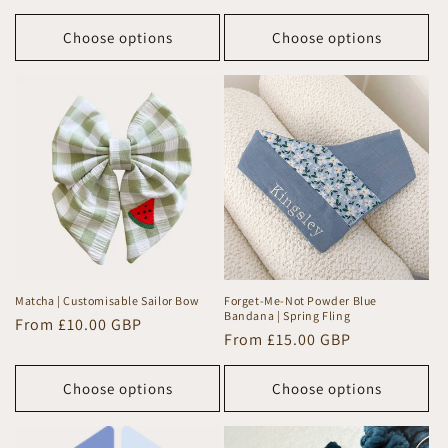
price
price
Choose options
Choose options
Matcha | Customisable Sailor Bow
Forget-Me-Not Powder Blue
Bandana | Spring Fling
Regular
From £10.00 GBP
Regular
From £15.00 GBP
price
price
Choose options
Choose options