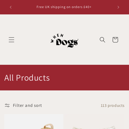
Skip to
Free UK shipping on orders £40+
content
Cart
C
All Products
o
l
Filter and sort
113 products
l
e