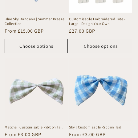
Blue Sky Bandana | Summer Breeze
Customisable Embroidered Tote -
Collection
Large | Design Your Own
Regular
From £15.00 GBP
Regular
£27.00 GBP
price
price
Choose options
Choose options
Matcha | Customisable Ribbon Tail
Sky | Customisable Ribbon Tail
Regular
From £3.00 GBP
Regular
From £3.00 GBP