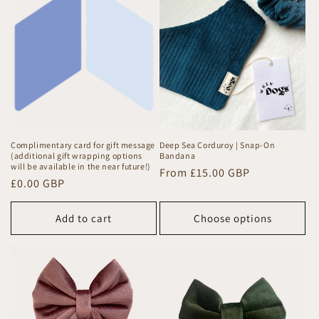
Complimentary card for gift message
Deep Sea Corduroy | Snap-On
(additional gift wrapping options
Bandana
will be available in the near future!)
Regular
From £15.00 GBP
Regular
£0.00 GBP
price
price
Add to cart
Choose options