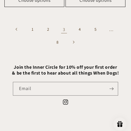
Choose options
Choose options
1
2
3
4
5
…
8
Join the Inner Circle for 10% off your first order
& be the first to hear about all things When Dogs!
Email
Instagram
© 2026,
When Dogs
Powered by Shopify