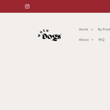
Skip to
content
Instagram
Home
By Prod
About
FAQ