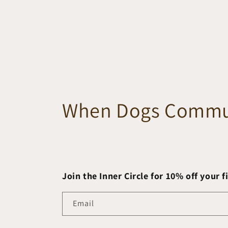
When Dogs Commu
Join the Inner Circle for 10% off your f
Email