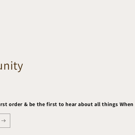
nity
irst order & be the first to hear about all things When