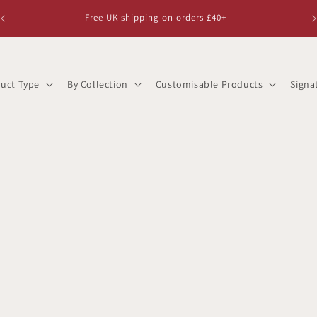
Free UK shipping on orders £40+
uct Type
By Collection
Customisable Products
Signa