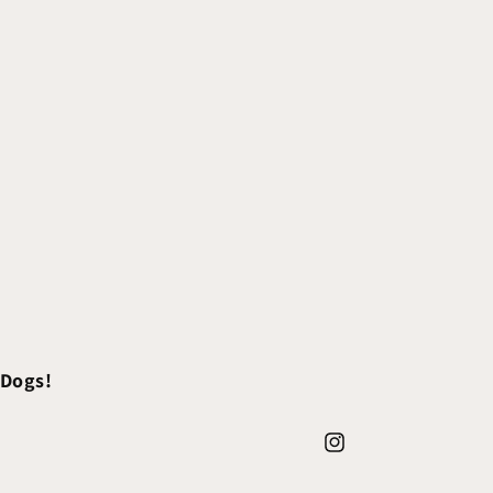
 Dogs!
Instagram